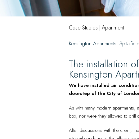
Case Studies
|
Apartment
Kensington Apartments, Spitalfiel
The installation o
Kensington Apartm
We have installed air conditio
doorstep of the City of London
As with many modern apartments, a l
box, nor were they allowed to drill a
After discussions with the client, t
internal condensers that allow everyth