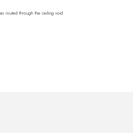
was routed through the ceiling void