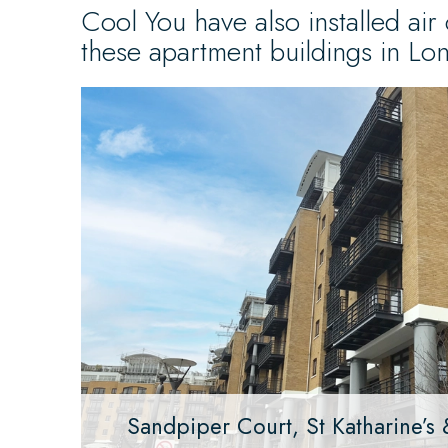
Cool You have also installed air 
these apartment buildings in Lo
Sandpiper Court, St Katharine’