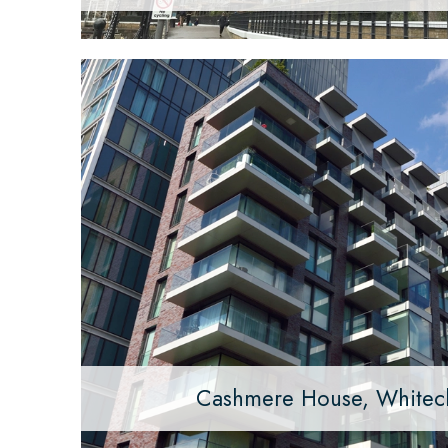
Cashmere House, Whitec