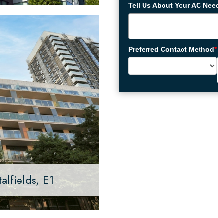
Tell Us About Your AC Nee
Preferred Contact Method
*
alfields, E1