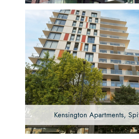
Kensington Apartments, Spit