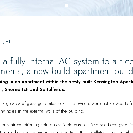
0
ds, E1
f a fully internal AC system to air co
ents, a new-build apartment buildin
ning in an apartment within the newly built Kensington Apar
, Shoreditch and Spitalfields.
arge area of glass generates heat. The owners were not allowed to fit 
ny holes in the external walls of the building.
he only air conditioning solution available was our A** rated energy effi
ing to be retained within the property. In this installation, the central