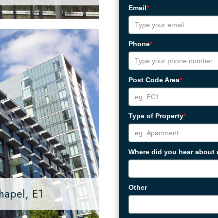
Email
*
Phone
*
Post Code Area
*
Type of Property
*
Where did you hear about
Other
hapel, E1