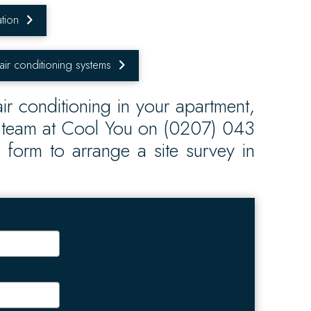
tion
 air conditioning systems
ir conditioning in your apartment,
e team at Cool You on (0207) 043
is form to arrange a site survey in