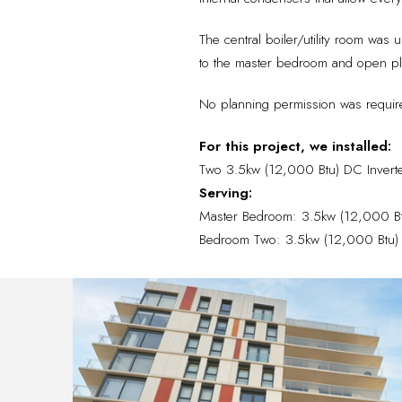
The central boiler/utility room was 
to the master bedroom and open pla
No planning permission was required
For this project, we installed:
Two 3.5kw (12,000 Btu) DC Invert
Serving:
Master Bedroom: 3.5kw (12,000 Btu)
Bedroom Two: 3.5kw (12,000 Btu) DC