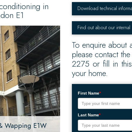
conditioning in
Download technical informa
ndon E1
Find out about our internal
To enquire about a
please contact th
2275 or fill in th
your home.
First Name
*
Last Name
*
s & Wapping E1W