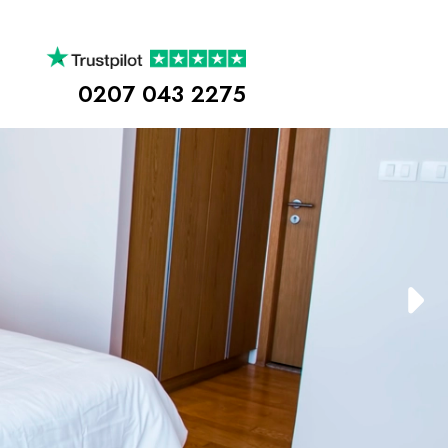
0207 043 2275