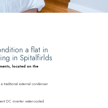
ndition a flat in
g in Spitalfirlds
tments, located on the
a traditional external condenser
cient DC inverter water-cooled