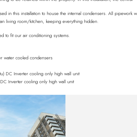
used in this installation to house the internal condensers. All pipework 
n living room/kitchen, keeping everything hidden.
 to fit our air conditioning systems.
er water cooled condensers
 DC Inverter cooling only high wall unit
 Inverter cooling only high wall unit