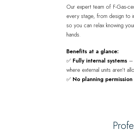
Our expert team of F-Gas-cer
every stage, from design to i
so you can relax knowing your
hands.
Benefits at a glance:
✅
Fully internal systems
– 
where external units aren’t al
✅
No planning permission
Profe