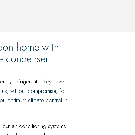
ndon home with
de condenser
iendly refrigerant.
They have
r us, without compromise, for
ou optimum climate control in
s our air conditioning systems