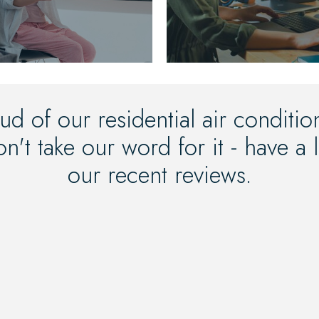
ud of our residential air conditi
n't take our word for it - have a
our recent reviews.