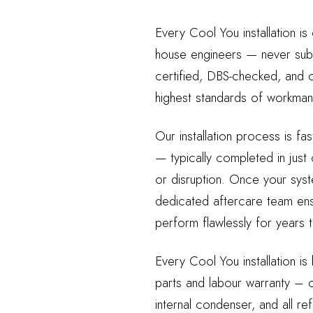
Every Cool You installation is
house engineers — never sub
certified, DBS-checked, and c
highest standards of workmans
Our installation process is fas
— typically completed in just
or disruption. Once your syst
dedicated aftercare team ensu
perform flawlessly for years
Every Cool You installation is
parts and labour warranty – c
internal condenser, and all re