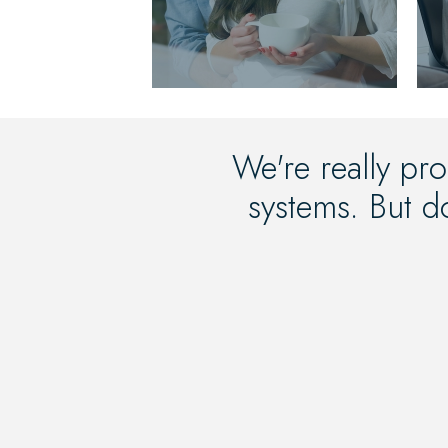
We're really pro
systems. But do