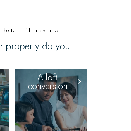
 the type of home you live in.
on property do you
A loft
conversion