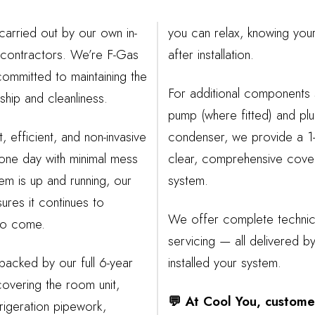
 carried out by our own in-
you can relax, knowing you
contractors. We’re F-Gas
after installation.
ommitted to maintaining the
For additional components
hip and cleanliness.
pump (where fitted) and pl
t, efficient, and non-invasive
condenser, we provide a 1-
 one day with minimal mess
clear, comprehensive cove
em is up and running, our
system.
res it continues to
We offer complete technic
 to come.
servicing — all delivered 
 backed by our full 6-year
installed your system.
overing the room unit,
💬 At Cool You, custome
frigeration pipework,