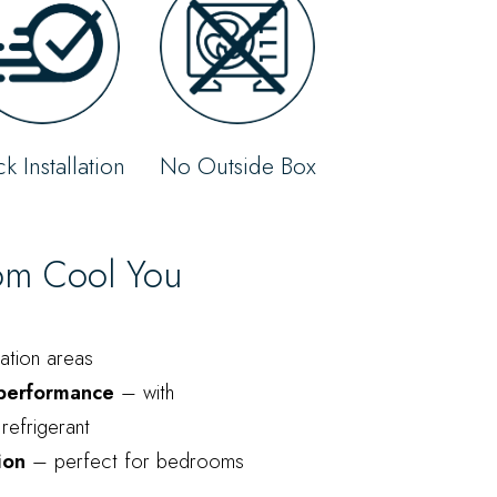
k Installation
No Outside Box
rom Cool You
vation areas
 performance
– with
refrigerant
ion
– perfect for bedrooms