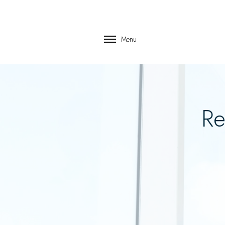
Menu
Re