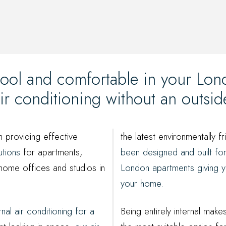
ool and comfortable in your Lo
 air conditioning without an outsi
n providing effective
the latest environmentally fr
utions
for apartments,
been designed and built fo
home offices and studios in
London apartments giving y
your home.
ernal air conditioning for a
Being entirely internal make