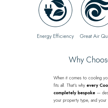
Energy Efficiency
Great Air Qua
Why Choose 
When it comes to cooling yo
fits all. That’s why
every Cool
completely bespoke
— desi
your property type, and your l