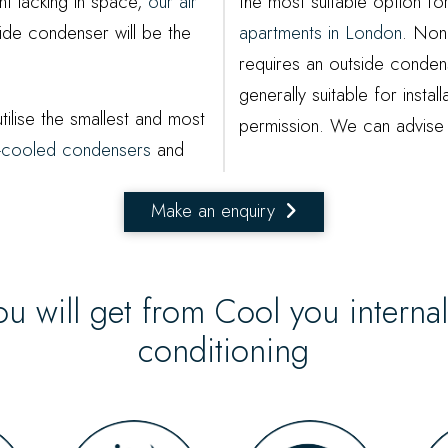
t lacking in space,
our air
the most suitable option f
ide condenser will be the
apartments in London
. None
requires an outside condens
generally suitable for install
tilise the smallest and most
permission. We can advise 
er-cooled condensers
and
Make an enquiry
ou will get from Cool you interna
conditioning