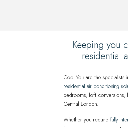
Keeping you c
residential
Cool You are the specialists i
residential air conditioning sol
bedrooms, loft conversions, 
Central London.
Whether you require
fully int