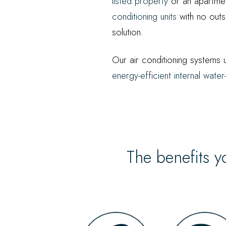
listed property
or an apartmen
conditioning units
with no outs
solution.
Our air conditioning systems u
energy-efficient internal wat
The benefits y