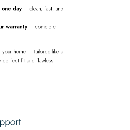
as one day
– clean, fast, and
ur warranty
– complete
s your home — tailored like a
e perfect fit and flawless
upport