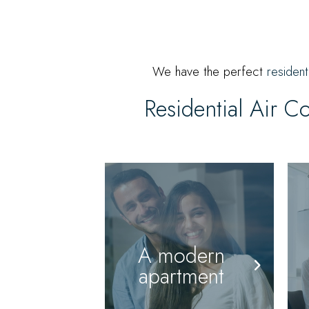
We have the perfect
resident
Residential Air C
A modern
apartment