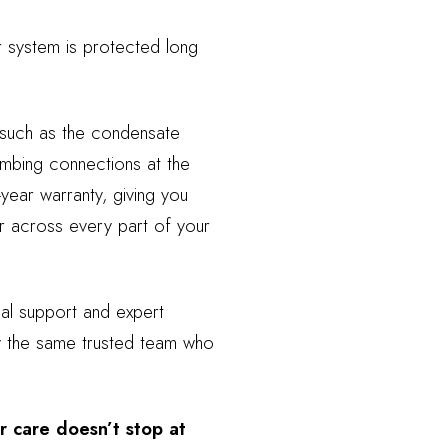
r system is protected long
 such as the condensate
umbing connections at the
year warranty, giving you
r across every part of your
al support and expert
by the same trusted team who
r care doesn’t stop at