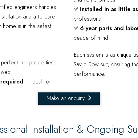
tified engineers handles
✅
Installed in as little 
nstallation and aftercare —
professional
 home is in the safest
✅
6-year parts and labo
peace of mind
Each system is as unique a
perfect for properties
Savile Row suit, ensuring th
lowed
performance.
 required
– ideal for
Make an enquiry
ssional Installation & Ongoing S