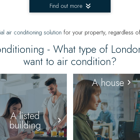
Find out more
ial air conditioning solution
for your property, regardless of
onditioning - What type of Lond
want to air condition?
A house
A listed
building