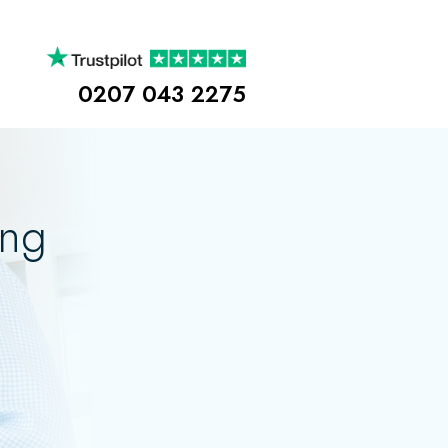
0207 043 2275
ing