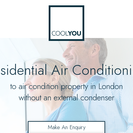
sidential Air Condition
to air condition property in London
without an external condenser
Make An Enquiry