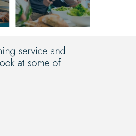
oning service and
 look at some of