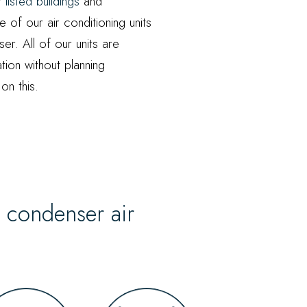
or
listed buildings
and
 of our air conditioning units
er. All of our units are
ation without planning
on this.
l condenser air