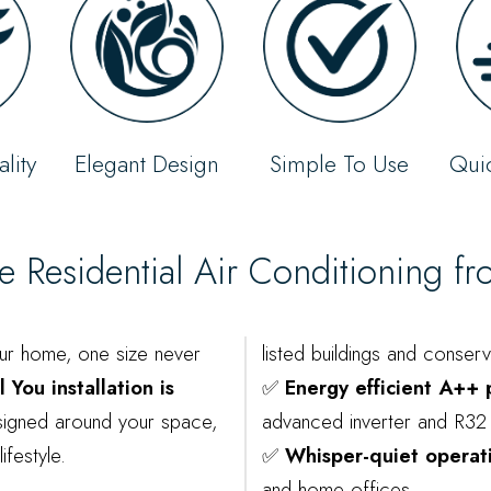
lity
Elegant Design
Simple To Use
Quic
Residential Air Conditioning f
ur home, one size never
listed buildings and conser
 You installation is
✅
Energy efficient A++
gned around your space,
advanced inverter and R32 
ifestyle.
✅
Whisper-quiet operat
and home offices