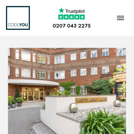
0207 043 2275