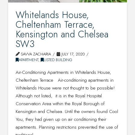
Whitelands House,
Cheltenham Terrace,
Kensington and Chelsea
SW3
SAVVA ZACHARIA
JULY 17, 2020
APARTMENT
,
LISTED BUILDING
Air-Conditioning Apartments in Whitelands House,
Cheltenham Terrace Air-conditioning apartments in
Whitelands House were not thought to be possible!
Although not listed, it is in the Royal Hospital
Conservation Area within the Royal Borough of
Kensington and Chelsea. Until the owners found Cool
You, they had given up on air conditioning their
apartments. Planning restrictions prevented the use of
traditional …