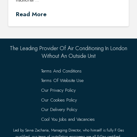
Read More
The Leading Provider Of Air Conditioning In London
Without An Outside Unit
Terms And Conditions
Terms Of Website Use
Our Privacy Policy
Our Cookies Policy
Our Delivery Policy
Cool You Jobs and Vacancies
Led by Savva Zacharia, Managing Director, who himself is fully F Gas
qualified, our team of installation engineers are all F-Gas certified.