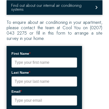
Find out about our internal air conditioning
systems
To enquire about air conditioning in your apartment,
please contact the team at Cool You on (0207)
043 2275 or fill in this form to arrange a site
survey in your home.
First Name
*
Last Name
*
Email
*