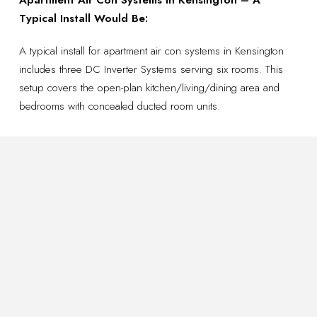
Typical Install Would Be:
A typical install for apartment air con systems in Kensington
includes three DC Inverter Systems serving six rooms. This
setup covers the open-plan kitchen/living/dining area and
bedrooms with concealed ducted room units.