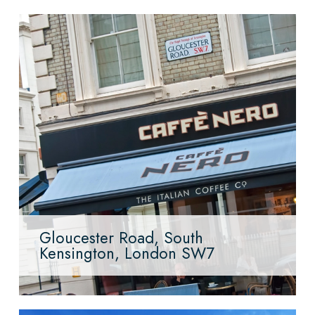
Gloucester Road, South
Kensington, London SW7