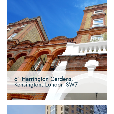
61 Harrington Gardens,
Kensington, London SW7