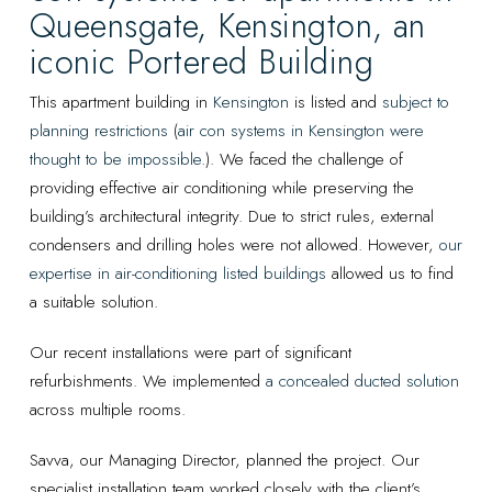
Queensgate, Kensington, an
iconic Portered Building
This apartment building in
Kensington
is listed and
subject to
planning restrictions
(
air con systems in Kensington were
thought to be impossible
.). We faced the challenge of
providing effective air conditioning while preserving the
building’s architectural integrity. Due to strict rules, external
condensers and drilling holes were not allowed. However,
our
expertise in air-conditioning listed buildings
allowed us to find
a suitable solution.
Our recent installations were part of significant
refurbishments. We implemented
a concealed ducted solution
across multiple rooms.
Savva, our Managing Director, planned the project. Our
specialist installation team worked closely with the client’s