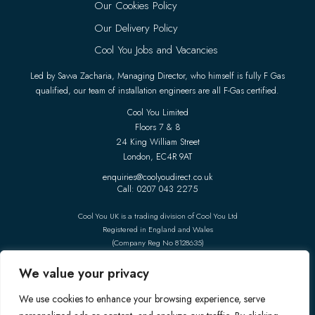
Our Cookies Policy
Our Delivery Policy
Cool You Jobs and Vacancies
Led by Savva Zacharia, Managing Director, who himself is fully F Gas
qualified, our team of installation engineers are all F-Gas certified.
Cool You Limited
Floors 7 & 8
24 King William Street
London, EC4R 9AT
enquiries@coolyoudirect.co.uk
Call: 0207 043 2275
Cool You UK is a trading division of Cool You Ltd
Registered in England and Wales
(Company Reg No 8128635)
Follow Us On Social Media
We value your privacy
We use cookies to enhance your browsing experience, serve