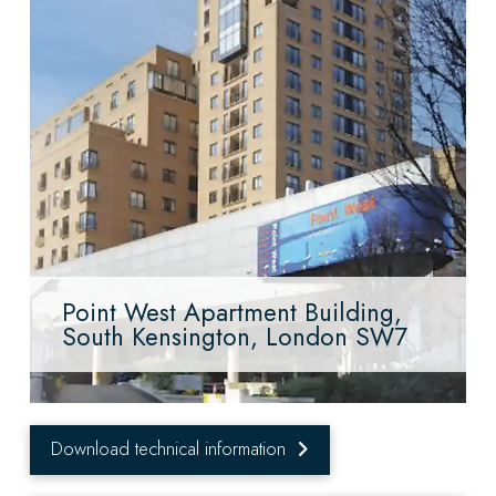
Point West Apartment Building,
South Kensington, London SW7
Download technical information