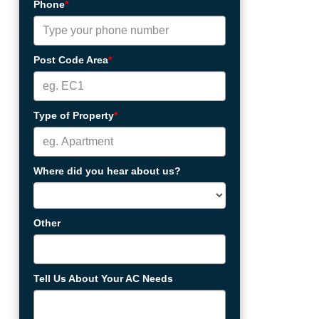
Phone
*
Post Code Area
*
Type of Property
*
Where did you hear about us?
Other
Tell Us About Your AC Needs