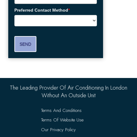
Preferred Contact Method
*
SEND
The Leading Provider Of Air Conditioning In London
Without An Outside Unit
Terms And Conditions
Terms Of Website Use
Our Privacy Policy