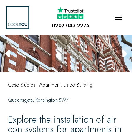
0207 043 2275
Case Studies
|
Apartment
,
Listed Building
Queensgate, Kensington SW7
Explore the installation of air
con systems for apartments in