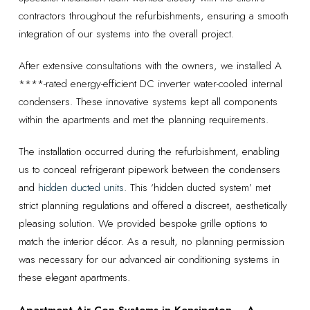
contractors throughout the refurbishments, ensuring a smooth
integration of our systems into the overall project.
After extensive consultations with the owners, we installed A
****-rated energy-efficient DC inverter water-cooled internal
condensers. These innovative systems kept all components
within the apartments and met the planning requirements.
The installation occurred during the refurbishment, enabling
us to conceal refrigerant pipework between the condensers
and
hidden ducted units
. This ‘hidden ducted system’ met
strict planning regulations and offered a discreet, aesthetically
pleasing solution. We provided bespoke grille options to
match the interior décor. As a result, no planning permission
was necessary for our advanced air conditioning systems in
these elegant apartments.
Apartment Air Con Systems in Kensington – A