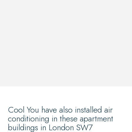
Cool You have also installed air
conditioning in these apartment
buildings in London SW7