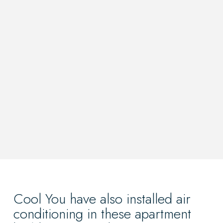
Cool You have also installed air
conditioning in these apartment