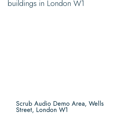
buildings in London W1
Scrub Audio Demo Area, Wells
Street, London W1