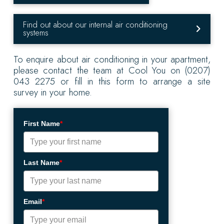
Find out about our internal air conditioning
systems
To enquire about air conditioning in your apartment,
please contact the team at Cool You on (0207)
043 2275 or fill in this form to arrange a site
survey in your home.
First Name
*
Last Name
*
Email
*