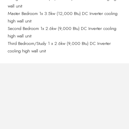
wall unit
Master Bedroom 1x 3.5kw (12,000 Btu) DC Inverter cooling
high wall unit
Second Bedroom 1x 2.6kw (9,000 Btu) DC Inverter cooling
high wall unit
Third Bedroom/Study 1 x 2.6kw (9,000 Btu) DC Inverter
cooling high wall unit