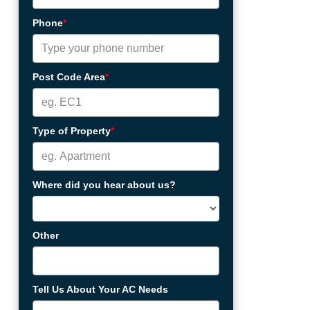
Phone
*
Post Code Area
*
Type of Property
*
Where did you hear about us?
Other
Tell Us About Your AC Needs