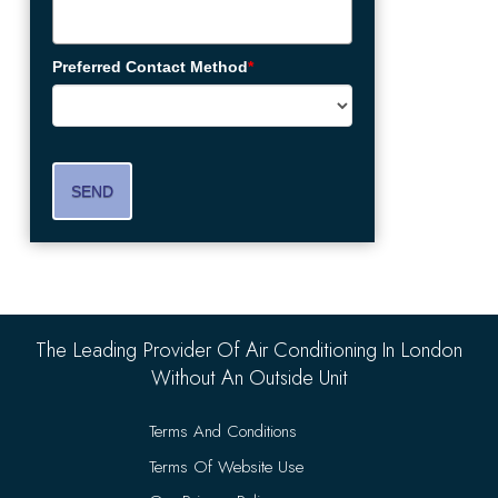
Preferred Contact Method
*
SEND
The Leading Provider Of Air Conditioning In London
Without An Outside Unit
Terms And Conditions
Terms Of Website Use