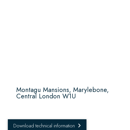
Montagu Mansions, Marylebone,
Central London W1U
Download technical information