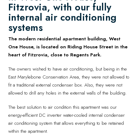
Fitzrovia, with our fully
internal air conditioning
systems
The modern residential apartment building, West
One House, is located on Riding House Street in the
heart of Fitzrovia, close to Regents Park.
The owners wished to have air conditioning, but being in the
East Marylebone Conservation Area, they were not allowed to
fit a traditional external condenser box. Also, they were not
allowed to drill any holes in the external walls of the building.
The best solution to air condition this apartment was our
energy-efficient DC inverter water-cooled internal condenser
air conditioning system that allows everything to be retained
within the apartment.