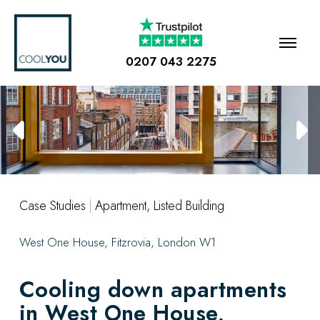
0207 043 2275
Case Studies
|
Apartment
,
Listed Building
West One House, Fitzrovia, London W1
Cooling down apartments
in West One House,