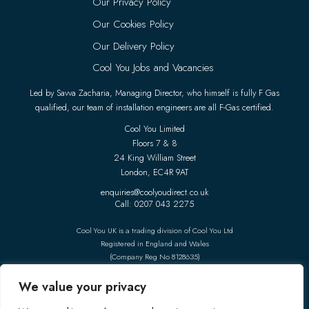
Our Privacy Policy
Our Cookies Policy
Our Delivery Policy
Cool You Jobs and Vacancies
Led by Savva Zacharia, Managing Director, who himself is fully F Gas
qualified, our team of installation engineers are all F-Gas certified.
Cool You Limited
Floors 7 & 8
24 King William Street
London, EC4R 9AT
enquiries@coolyoudirect.co.uk
Call: 0207 043 2275
Cool You UK is a trading division of Cool You Ltd
Registered in England and Wales
(Company Reg No 8128635)
Follow Us On Social Media
We value your privacy