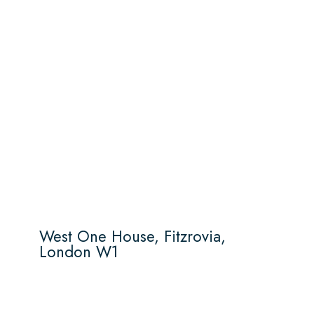
West One House, Fitzrovia,
London W1