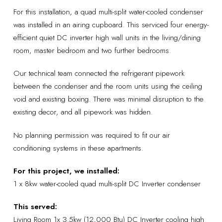
For this installation, a quad multi-split water-cooled condenser
was installed in an airing cupboard. This serviced four energy-
efficient quiet DC inverter high wall units in the living/dining
room, master bedroom and two further bedrooms.
Our technical team connected the refrigerant pipework
between the condenser and the room units using the ceiling
void and existing boxing. There was minimal disruption to the
existing decor, and all pipework was hidden.
No planning permission was required to fit our air
conditioning systems in these apartments.
For this project, we installed:
1 x 8kw water-cooled quad multi-split DC Inverter condenser
This served:
Living Room 1x 3.5kw (12,000 Btu) DC Inverter cooling high